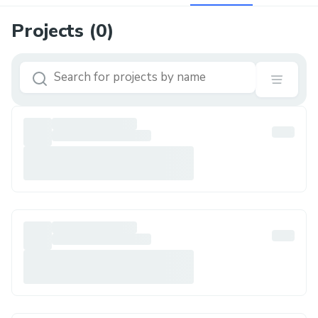
Projects (
0
)