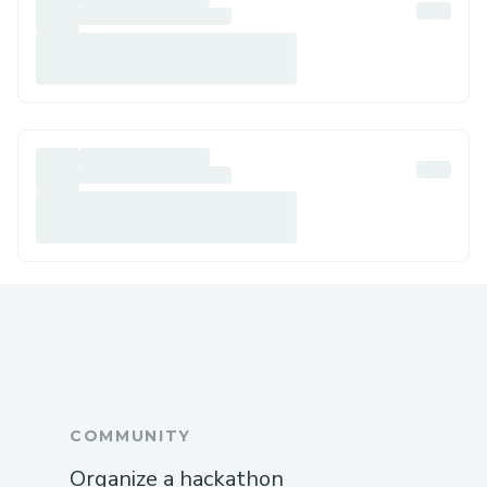
COMMUNITY
Organize a hackathon