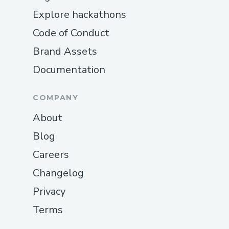
Explore hackathons
Code of Conduct
Brand Assets
Documentation
COMPANY
About
Blog
Careers
Changelog
Privacy
Terms