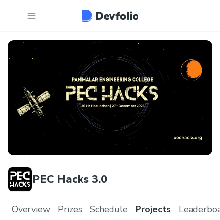
PEC Hacks 3.0
Overview
Prizes
Schedule
Projects
Leaderbo