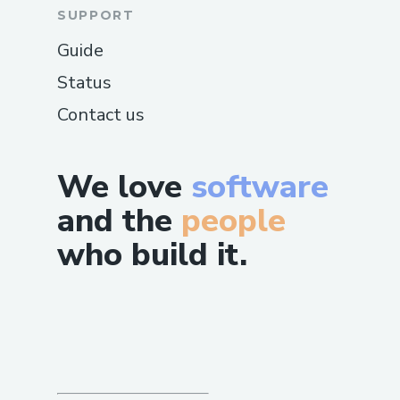
SUPPORT
Guide
Status
Contact us
We love
software
and the
people
who build it.