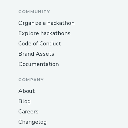
COMMUNITY
Organize a hackathon
Explore hackathons
Code of Conduct
Brand Assets
Documentation
COMPANY
About
Blog
Careers
Changelog