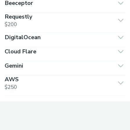
Beeceptor
Requestly
$200
DigitalOcean
Cloud Flare
Gemini
AWS
$250