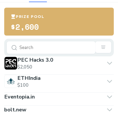
PRIZE POOL
$2,600
PEC Hacks 3.0
$2,050
ETHIndia
$100
Eventopia.in
bolt.new