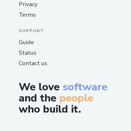
Privacy
Terms
SUPPORT
Guide
Status
Contact us
We love
software
and the
people
who build it.