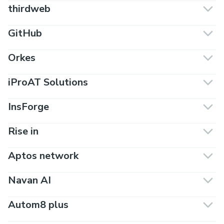
thirdweb
GitHub
Orkes
iProAT Solutions
InsForge
Rise in
Aptos network
Navan AI
Autom8 plus