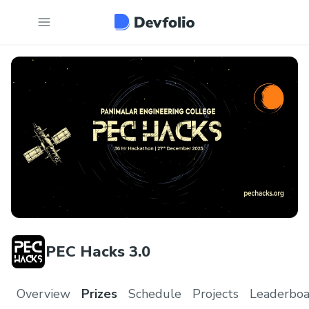
PEC Hacks 3.0
Overview
Prizes
Schedule
Projects
Leaderboa